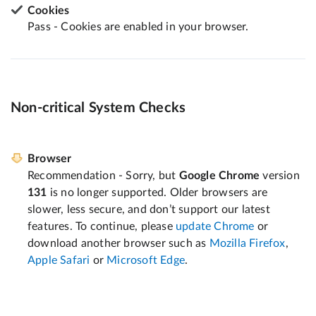
Cookies
Pass - Cookies are enabled in your browser.
Non-critical System Checks
Browser
Recommendation - Sorry, but
Google Chrome
version
131
is no longer supported. Older browsers are
slower, less secure, and don’t support our latest
features. To continue, please
update Chrome
or
download another browser such as
Mozilla Firefox
,
Apple Safari
or
Microsoft Edge
.