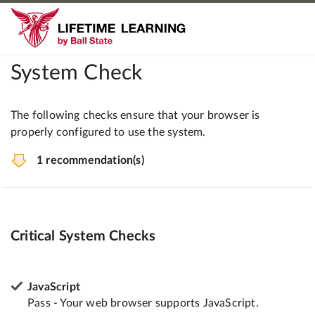
System Check
The following checks ensure that your browser is
properly configured to use the system.
1 recommendation(s)
Critical System Checks
JavaScript
Pass - Your web browser supports JavaScript.